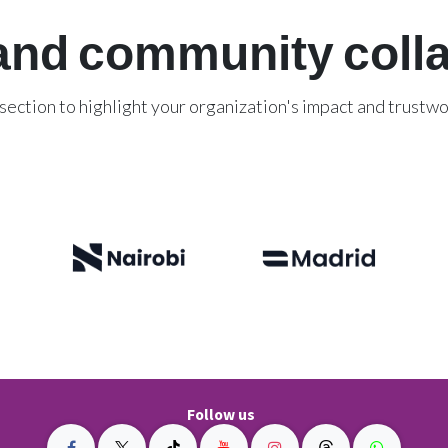
and community coll
 section to highlight your organization's impact and trustwo
Explore our success stories
Follow us