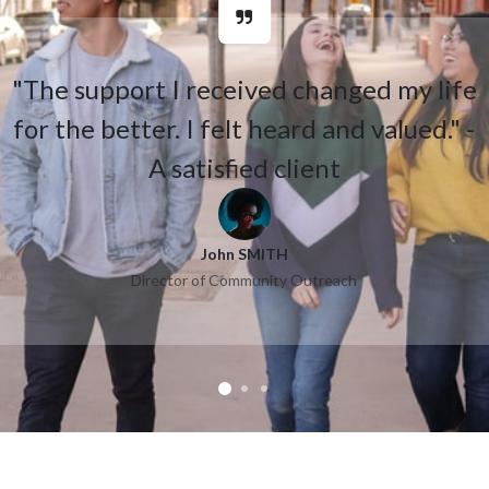
"The support I received changed my life
for the better. I felt heard and valued." -
A satisfied client
John SMITH
Director of Community Outreach