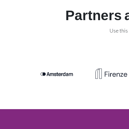
Partners 
Use this