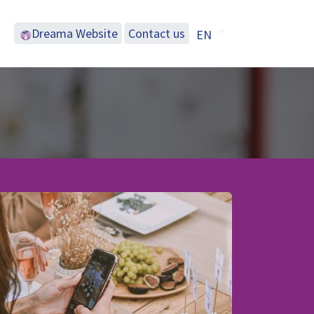
Dreama Website
Contac​​t us
EN