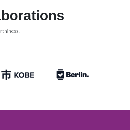
aborations
rthiness.