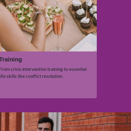
Training
From crisis intervention training to essential
life skills like conflict resolution.