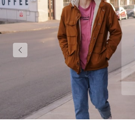
Previous