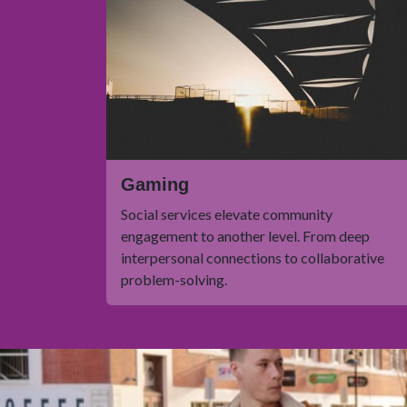
Gaming
Social services elevate community
engagement to another level. From deep
interpersonal connections to collaborative
problem-solving.