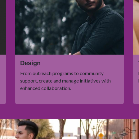
Design
From outreach programs to community
support, create and manage initiatives with
enhanced collaboration.