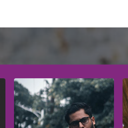
to Participate
Registration